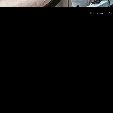
Copyright Za
Copyright Poorkan Atelier - Al