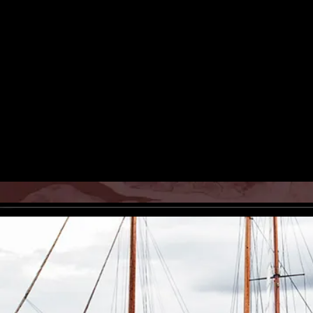
Poorkan Atelier presenting the
Iranian-born danish painter and
artists living in europe, modern
photography, photos, pictures, 
photograph, iranian art, persian
Rights Reserved.