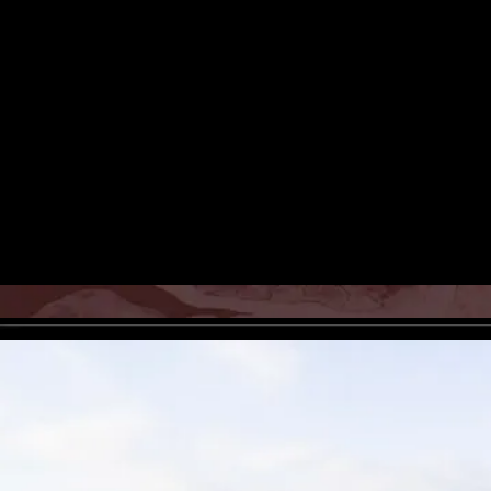
Poorkan Atelier presenting the
Iranian-born danish painter and
artists living in europe, modern
photography, photos, pictures, 
photograph, iranian art, persian
Rights Reserved.