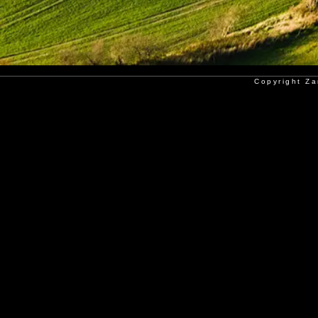
Copyright Za
Copyright Poorkan Atelier - Al